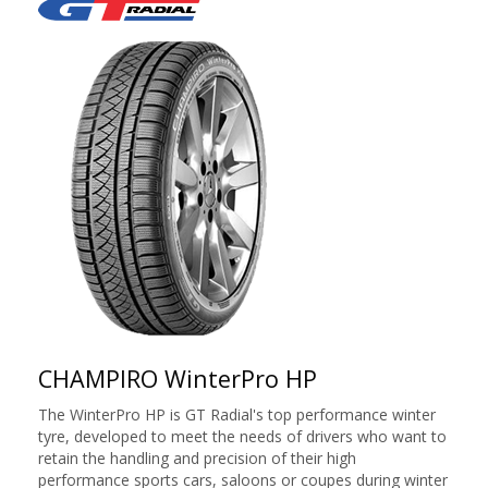
CHAMPIRO WinterPro HP
The WinterPro HP is GT Radial's top performance winter
tyre, developed to meet the needs of drivers who want to
retain the handling and precision of their high
performance sports cars, saloons or coupes during winter