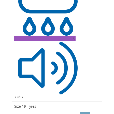
C
72dB
Size 19 Tyres