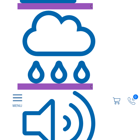
C
C
0