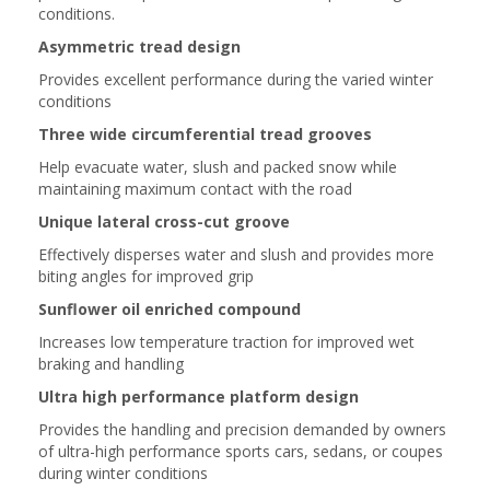
conditions.
Asymmetric tread design
Provides excellent performance during the varied winter
conditions
Three wide circumferential tread grooves
Help evacuate water, slush and packed snow while
maintaining maximum contact with the road
Unique lateral cross-cut groove
Effectively disperses water and slush and provides more
biting angles for improved grip
Sunflower oil enriched compound
Increases low temperature traction for improved wet
braking and handling
Ultra high performance platform design
Provides the handling and precision demanded by owners
of ultra-high performance sports cars, sedans, or coupes
during winter conditions