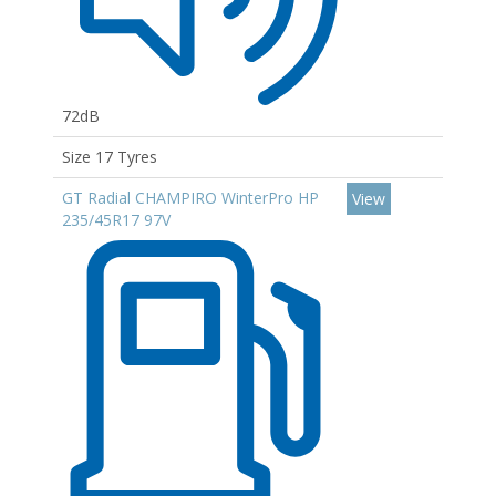
72dB
Size 17 Tyres
GT Radial CHAMPIRO WinterPro HP
View
235/45R17 97V