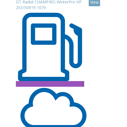
GT Radial CHAMPIRO WinterPro HP
View
255/50R19 107V
C