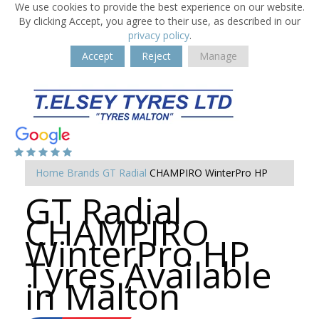
We use cookies to provide the best experience on our website.
By clicking Accept, you agree to their use, as described in our
privacy policy
.
Accept
Reject
Manage
Home
Brands
GT Radial
CHAMPIRO WinterPro HP
GT Radial
CHAMPIRO
WinterPro HP
Tyres Available
in Malton