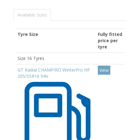
Available Sizes
Tyre Size
Fully fitted
price per
tyre
Size 16 Tyres
GT Radial CHAMPIRO WinterPro HP
View
205/55R16 94V