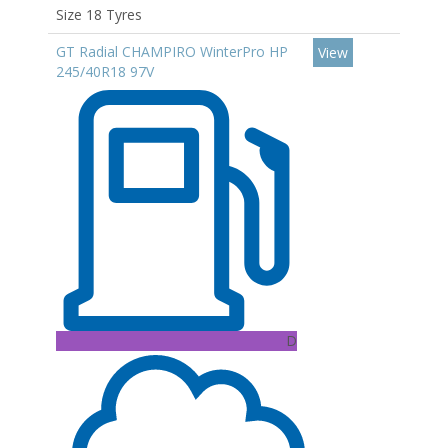
Size 18 Tyres
GT Radial CHAMPIRO WinterPro HP
View
245/40R18 97V
D