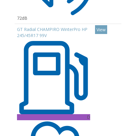
72dB
GT Radial CHAMPIRO WinterPro HP
View
245/45R17 99V
D