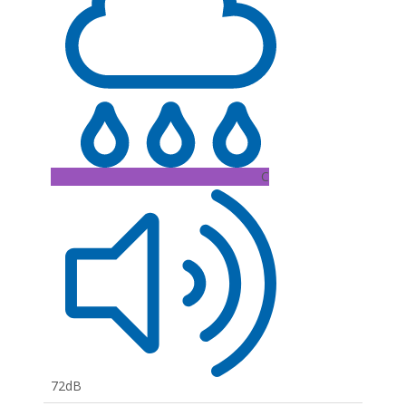
C
72dB