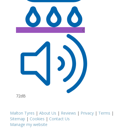
C
72dB
Malton Tyres
|
About Us
|
Reviews
|
Privacy
|
Terms
|
Sitemap
|
Cookies
|
Contact Us
Manage my website